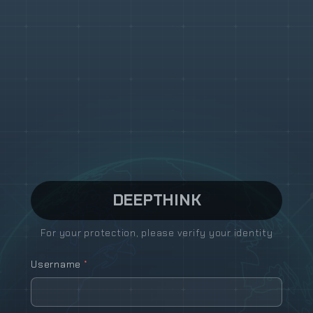
DEEP
THINK
For your protection, please verify your identity
Username
*