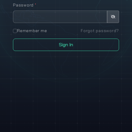
Password
*
Remember me
Forgot password?
Sign In